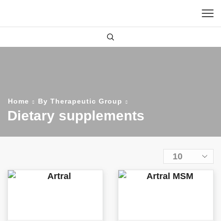
Home
By Therapeutic Group
Dietary supplements