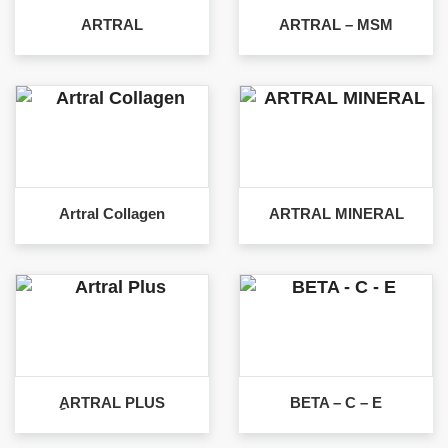
ARTRAL
ARTRAL – MSM
Artral Collagen
ARTRAL MINERAL
ِARTRAL PLUS
BETA – C – E