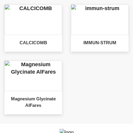
CALCICOMB
IMMUN-STRUM
Magnesium Glycinate
AlFares