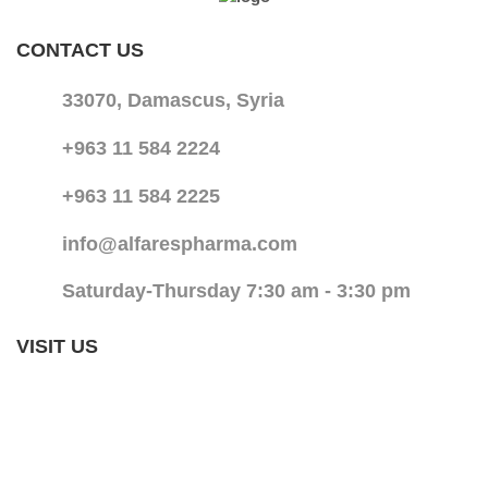
CONTACT US
33070, Damascus, Syria
+963 11 584 2224
+963 11 584 2225
info@alfarespharma.com
Saturday-Thursday 7:30 am - 3:30 pm
VISIT US