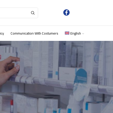
icy
Communication With Costumers
English