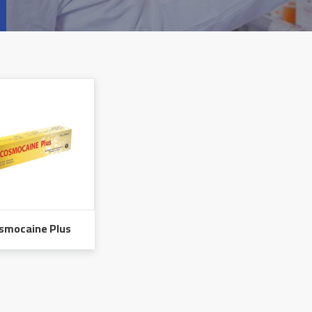
smocaine Plus