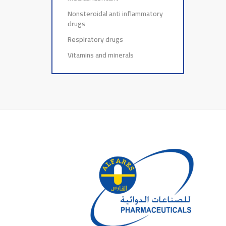
Nonsteroidal anti inflammatory
drugs
Respiratory drugs
Vitamins and minerals