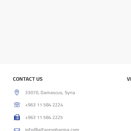
CONTACT US
V
33070, Damascus, Syria
+963 11 584 2224
+963 11 584 2225
info@alfarespharma.com