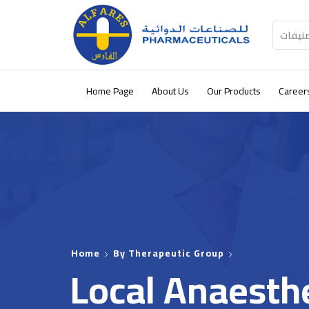
كل الت
Home Page
About Us
Our Products
Career
Home
By Therapeutic Group
Local Anaesth