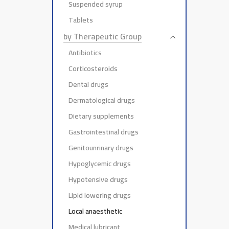
Suspended syrup
Tablets
by Therapeutic Group
Antibiotics
Corticosteroids
Dental drugs
Dermatological drugs
Dietary supplements
Gastrointestinal drugs
Genitounrinary drugs
Hypoglycemic drugs
Hypotensive drugs
Lipid lowering drugs
Local anaesthetic
Medical lubricant