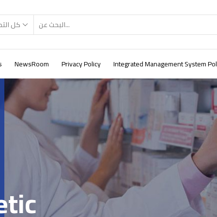
صنيفات
s
NewsRoom
Privacy Policy
Integrated Management System Pol
etic