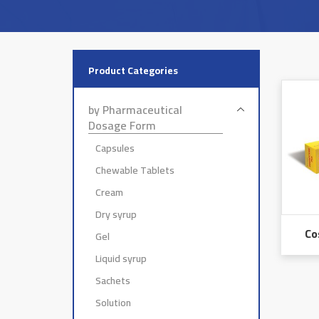
Product Categories
by Pharmaceutical
Dosage Form
Capsules
Chewable Tablets
Cream
Dry syrup
Co
Gel
Liquid syrup
Sachets
Solution