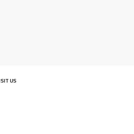
ISIT US