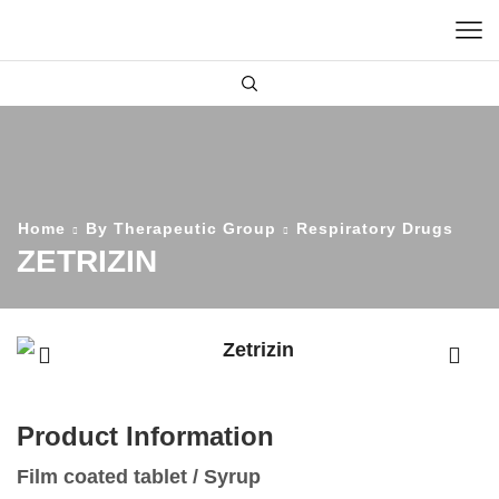
Home
By Therapeutic Group
Respiratory Drugs
ZETRIZIN
Product Information
Film coated tablet / Syrup