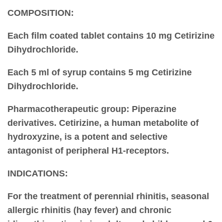
COMPOSITION:
Each film coated tablet contains 10 mg Cetirizine
Dihydrochloride.
Each 5 ml of syrup contains 5 mg Cetirizine
Dihydrochloride.
Pharmacotherapeutic group
: Piperazine
derivatives. Cetirizine, a human metabolite of
hydroxyzine, is a potent and selective
antagonist of peripheral H1-receptors.
INDICATIONS:
For the treatment of perennial rhinitis, seasonal
allergic rhinitis (hay fever) and chronic