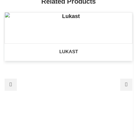
Related Products
LUKAST