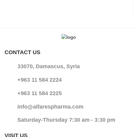
CONTACT US
33070, Damascus, Syria
+963 11 584 2224
+963 11 584 2225
info@alfarespharma.com
Saturday-Thursday 7:30 am - 3:30 pm
VISIT US