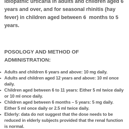
idiopathic urticaria in adults and children aged 6
years and over, and for seasonal rhinitis (hay
fever) in children aged between 6 months to 5
years.
POSOLOGY AND METHOD OF
ADMINISTRATION:
Adults and children 6 years and above: 10 mg daily.
Adults and children aged 12 years and above: 10 ml once
daily.
Children aged between 6 to 11 years: Either 5 ml twice daily
or 10 ml once daily.
Children aged between 6 months – 5 years: 5 mg daily.
Either 5 ml once daily or 2.5 ml twice daily.
Elderly: data do not suggest that the dose needs to be
reduced in elderly subjects provided that the renal function
is normal.