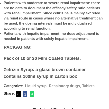
Patients with moderate to severe renal impairment: there
are no data to document the efficacy/safety ratio patients
with renal impairment. Since cetirizine is mainly excreted
via renal route in cases where no alternative treatment can
be used, the dosing intervals must be individualized
according to renal function.
Patients with hepatic impairment: no dose adjustment is
needed in patients with solely hepatic impairment.
PACKAGING:
Pack of 10 or 30 Film Coated Tablets.
Zetrizin Syrup: a glass brown container,
contains 100ml syrup in carton box
Categories:
Liquid syrup
,
Respiratory drugs
,
Tablets
Share: