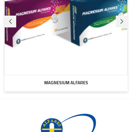
MAGNESIUM ALFARES