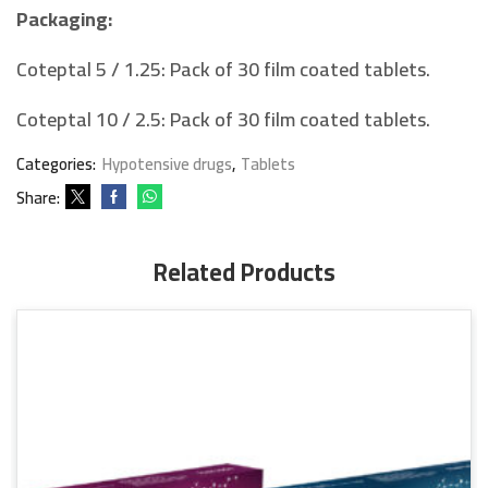
Packaging:
Coteptal 5 / 1.25: Pack of 30 film coated tablets.
Coteptal 10 / 2.5: Pack of 30 film coated tablets.
Categories:
Hypotensive drugs
,
Tablets
Share:
Related Products