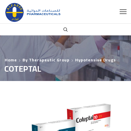
Home
By Therapeutic Group
Hypotensive Drugs
COTEPTAL