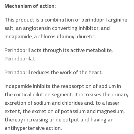
Mechanism of action:
This product is a combination of perindopril arginine
salt, an angiotensin converting inhibitor, and
Indapamide, a chlorosulfamoyl diuretic.
Perindopril acts through its active metabolite,
Perindoprilat.
Perindopril reduces the work of the heart.
Indapamide inhibits the reabsorption of sodium in
the cortical dilution segment. It increases the urinary
excretion of sodium and chlorides and, to a lesser
extent, the excretion of potassium and magnesium,
thereby increasing urine output and having an
antihypertensive action.