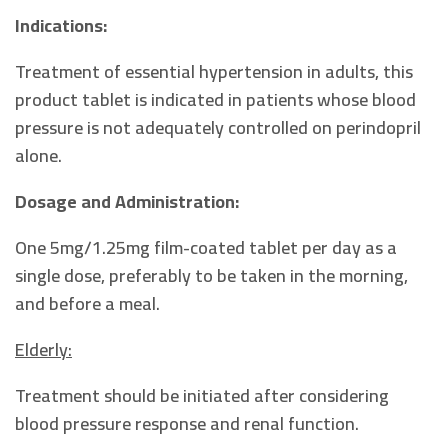
Indications:
Treatment of essential hypertension in adults, this
product tablet is indicated in patients whose blood
pressure is not adequately controlled on perindopril
alone.
Dosage and Administration:
One 5mg/1.25mg film-coated tablet per day as a
single dose, preferably to be taken in the morning,
and before a meal.
Elderly:
Treatment should be initiated after considering
blood pressure response and renal function.