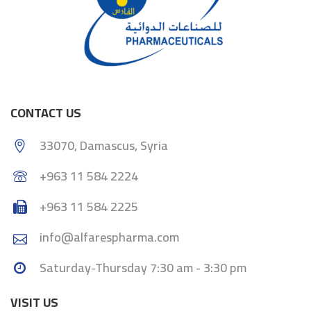
CONTACT US
33070, Damascus, Syria
+963 11 584 2224
+963 11 584 2225
info@alfarespharma.com
Saturday-Thursday 7:30 am - 3:30 pm
VISIT US