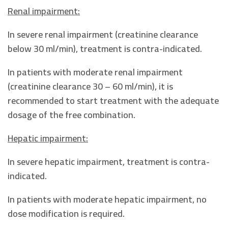
Renal impairment:
In severe renal impairment (creatinine clearance
below 30 ml/min), treatment is contra-indicated.
In patients with moderate renal impairment
(creatinine clearance 30 – 60 ml/min), it is
recommended to start treatment with the adequate
dosage of the free combination.
Hepatic impairment:
In severe hepatic impairment, treatment is contra-
indicated.
In patients with moderate hepatic impairment, no
dose modification is required.