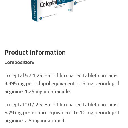
Product Information
Composition:
Coteptal 5 / 1.25: Each film coated tablet contains
3.395 mg perindopril equivalent to 5 mg perindopril
arginine, 1.25 mg indapamide.
Coteptal 10 / 2.5: Each film coated tablet contains
6.79 mg perindopril equivalent to 10 mg perindopril
arginine, 2.5 mg indapamid.