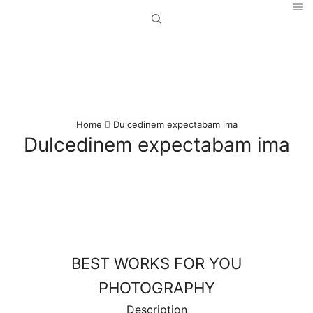
Home
Dulcedinem expectabam ima
Dulcedinem expectabam ima
BEST WORKS FOR YOU
PHOTOGRAPHY
Description