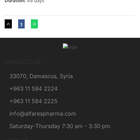
Duration:
48 days
CONTACT US
33070, Damascus, Syria
+963 11 584 2224
+963 11 584 2225
info@alfarespharma.com
Saturday-Thursday 7:30 am - 3:30 pm