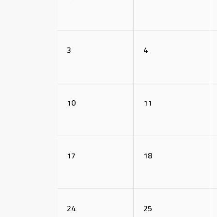
3
4
10
11
17
18
24
25