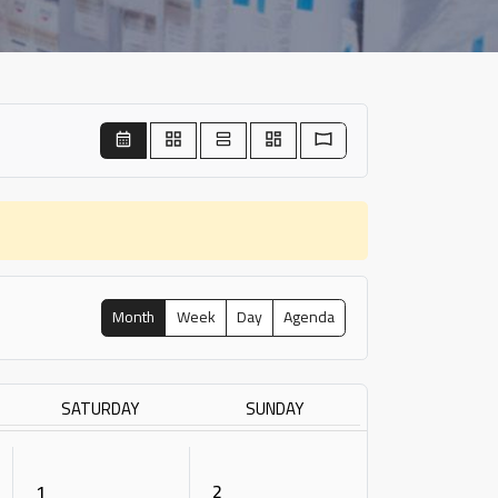
Month
Week
Day
Agenda
SATURDAY
SUNDAY
1
2