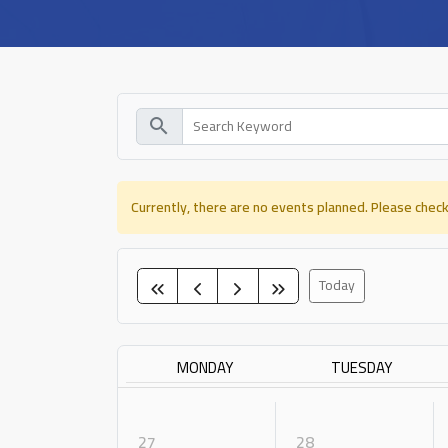
search
Currently, there are no events planned. Please check
Today
MONDAY
TUESDAY
27
28