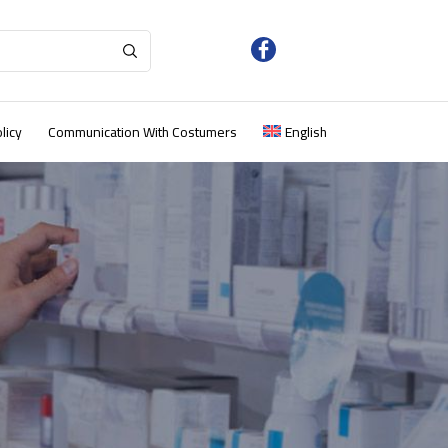
licy
Communication With Costumers
English