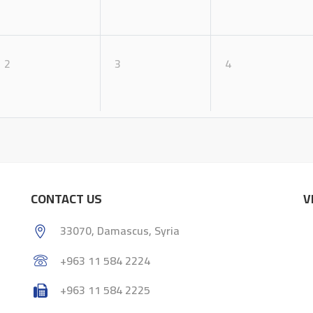
2
3
4
CONTACT US
V
33070, Damascus, Syria
+963 11 584 2224
+963 11 584 2225