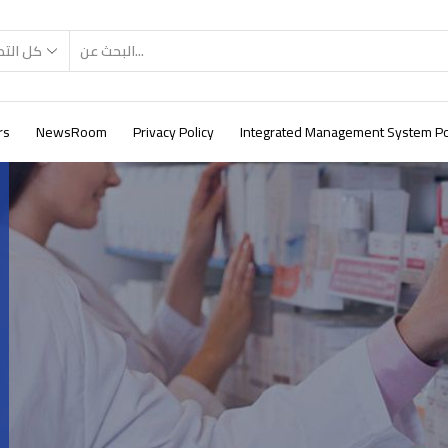
صنيفات
rs
NewsRoom
Privacy Policy
Integrated Management System Po