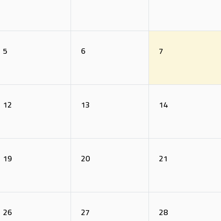
5
6
7
12
13
14
19
20
21
26
27
28