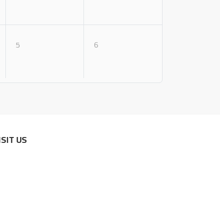
5
6
ISIT US