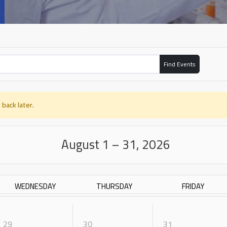
Find Events
 back later.
August 1 – 31, 2026
WEDNESDAY
THURSDAY
FRIDAY
29
30
31