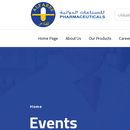
كل الت
Home Page
About Us
Our Products
Caree
Home
Events