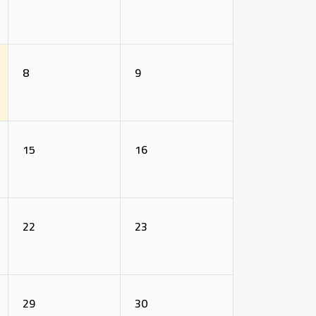
8
9
15
16
22
23
29
30